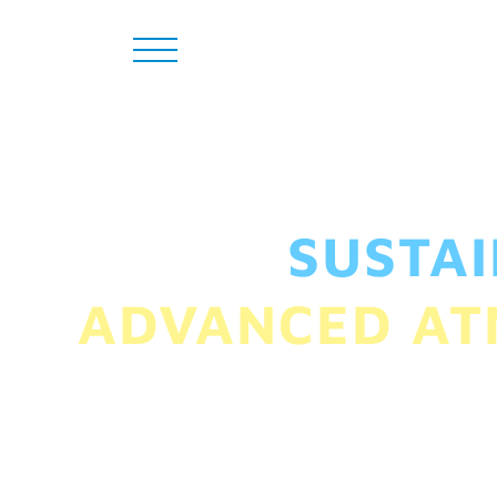
SUSTA
ADVANCED AT
From sustaining the 