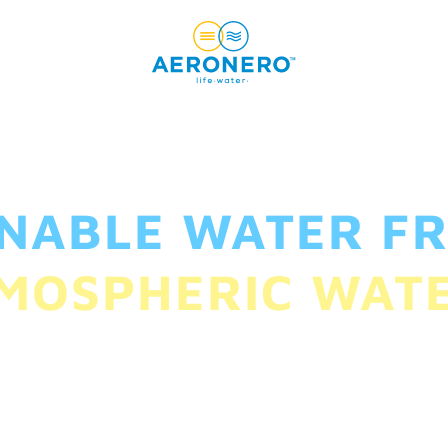
INABLE WATER FR
MOSPHERIC WAT
smallest households to powering the largest i
create a water-secure planet