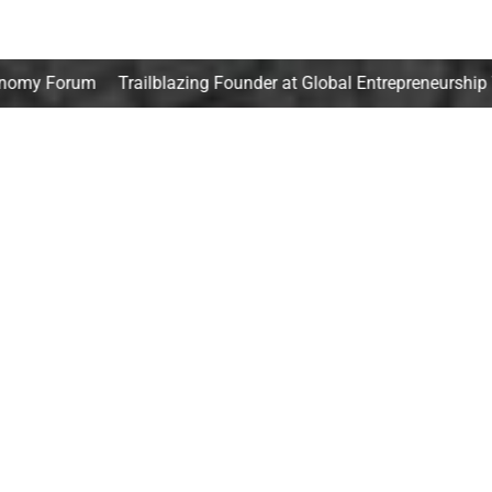
railblazing Founder at Global Entrepreneurship Week
Goldm