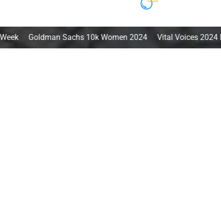
an Sachs 10k Women 2024 Vital Voices 2024 Fellow Innovat