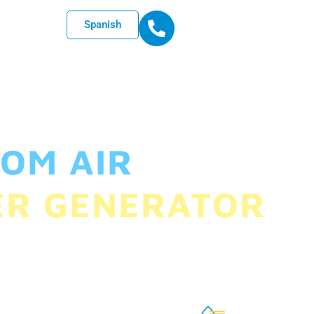
Spanish
OM AIR
ER GENERATOR
ndustries, we want to