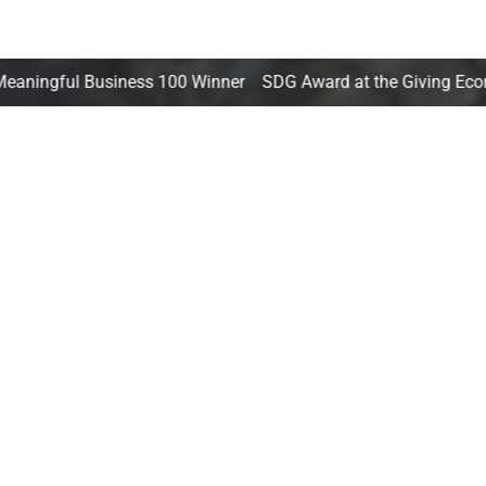
iness 100 Winner SDG Award at the Giving Economy Forum T